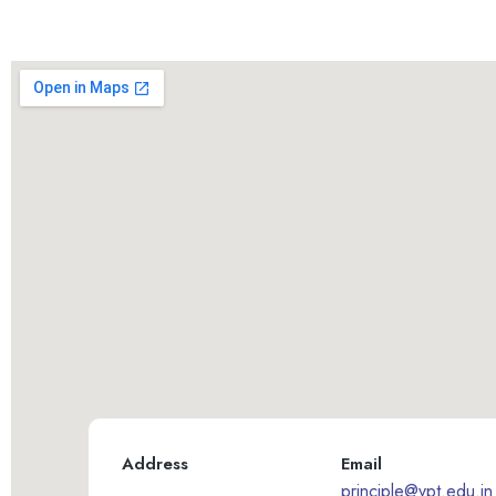
Address
Email
principle@vpt.edu.in