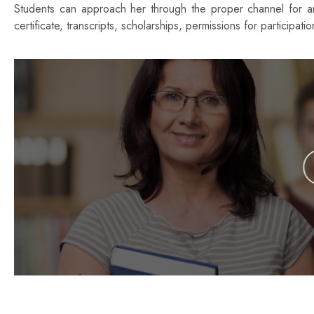
Students can approach her through the proper channel for any
certificate, transcripts, scholarships, permissions for participati