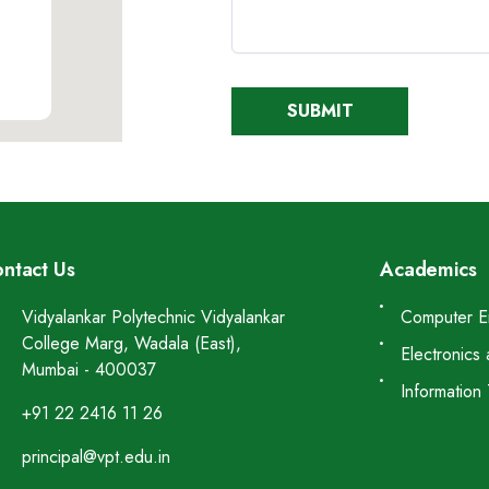
ntact Us
Academics
Vidyalankar Polytechnic Vidyalankar
Computer E
College Marg, Wadala (East),
Electronics
Mumbai - 400037
Information
+91 22 2416 11 26
principal@vpt.edu.in