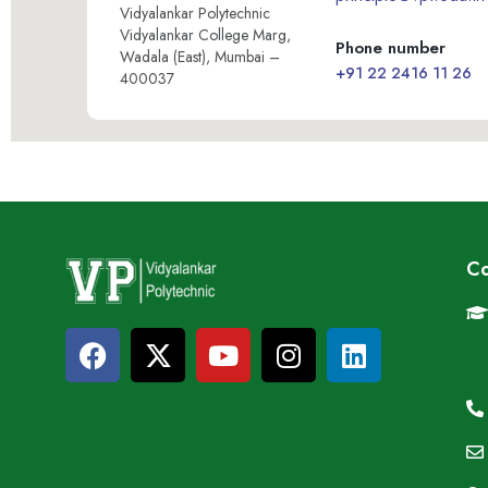
Vidyalankar Polytechnic
Vidyalankar College Marg,
Phone number
Wadala (East), Mumbai –
+91 22 2416 11 26
400037
Co