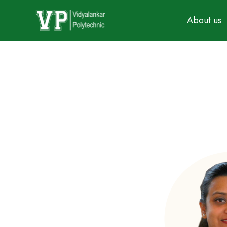
About us