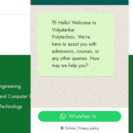
👋 Hello! Welcome to
Vidyalankar
Polytechnic. We're
here to assist you with
admissions, courses, or
any other queries. How
may we help you?
Website
ngineering
Home
 and Computer Engineering
Vision-Mission
 Technology
About Us
WhatsApp Us
Contact Us
🟢 Online | Privacy policy