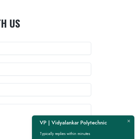
TH US
VP | Vidyalankar Polytechnic
Typically replies within minutes