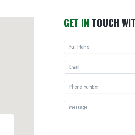
GET IN
TOUCH WI