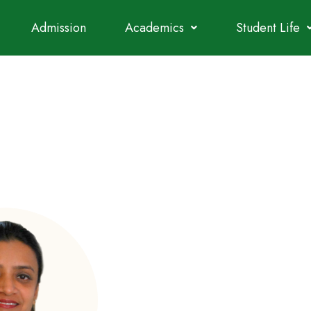
Admission
Academics
Student Life