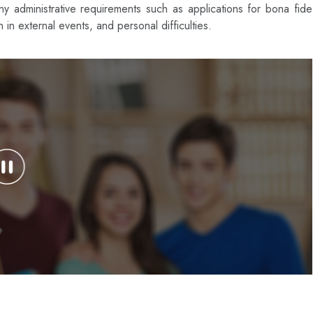
 administrative requirements such as applications for bona fide
on in external events, and personal difficulties.