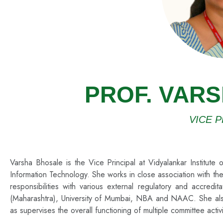
PROF. VAR
VICE P
Varsha Bhosale is the Vice Principal at Vidyalankar Institut
Information Technology. She works in close association with the
responsibilities with various external regulatory and accred
(Maharashtra), University of Mumbai, NBA and NAAC. She also loo
as supervises the overall functioning of multiple committee activ