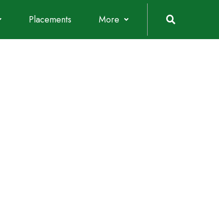
Placements
More