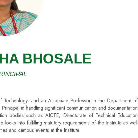
SHA BHOSALE
RINCIPAL
e of Technology, and an Associate Professor in the Department of
 Principal in handling significant communication and documentation
itation bodies such as AICTE, Directorate of Technical Education
ks into fulfilling statutory requirements of the Institute as well
ities and campus events at the Institute.