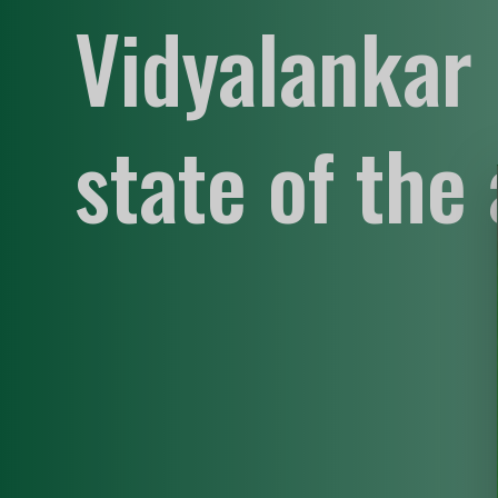
Vidyalankar 
state of the 
supportive
empowering
innovative