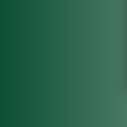
state of the 