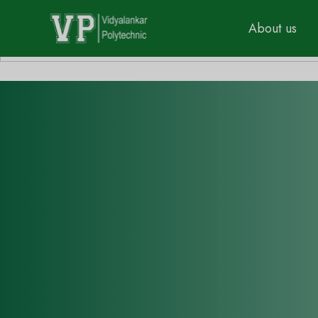
About us