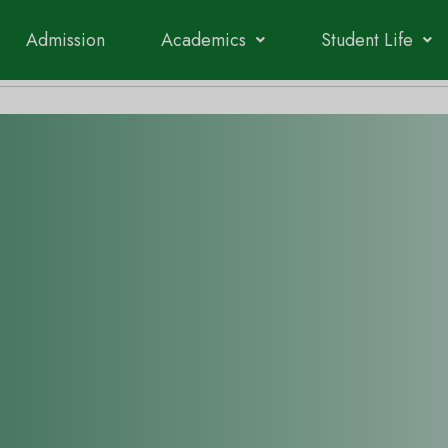
Admission
Academics
Student Life