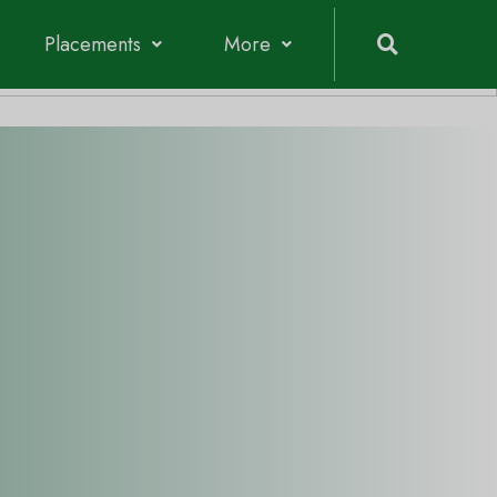
Admission 2026-2027
Placements
More
Vidyalankar Polytechnic