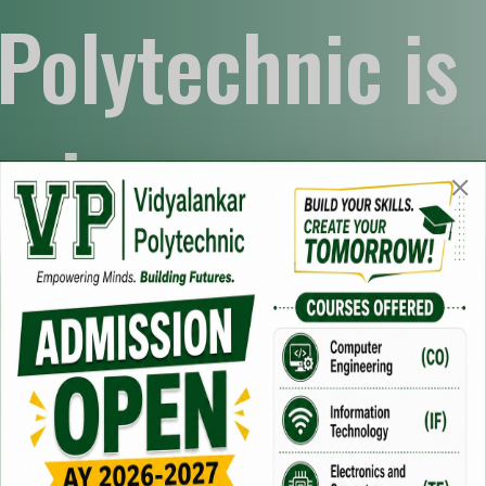
Polytechnic is
art
 students