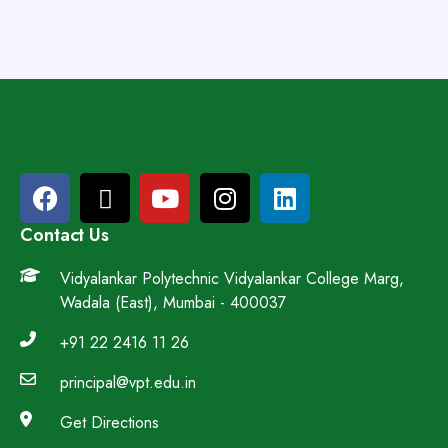
Contact Us
Vidyalankar Polytechnic Vidyalankar College Marg,
Wadala (East), Mumbai - 400037
+91 22 2416 11 26
principal@vpt.edu.in
Get Directions