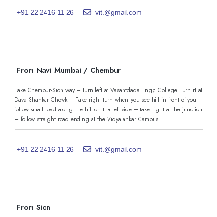
+91 22 2416 11 26
vit.@gmail.com
From Navi Mumbai / Chembur
Take Chembur-Sion way – turn left at Vasantdada Engg College Turn rt at
Dava Shankar Chowk – Take right turn when you see hill in front of you –
follow small road along the hill on the left side – take right at the junction
– follow straight road ending at the Vidyalankar Campus
+91 22 2416 11 26
vit.@gmail.com
From Sion