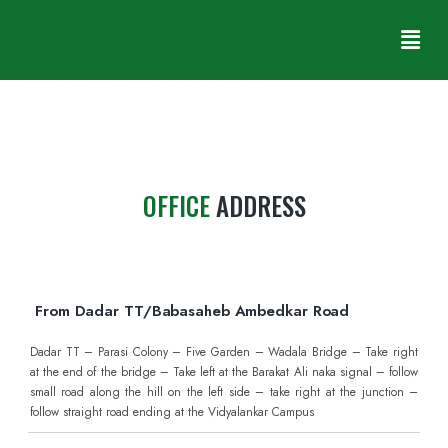
GET DIRECTIONS
OFFICE
ADDRESS
From Dadar TT/Babasaheb Ambedkar Road
Dadar TT – Parasi Colony – Five Garden – Wadala Bridge – Take right
at the end of the bridge – Take left at the Barakat Ali naka signal – follow
small road along the hill on the left side – take right at the junction –
follow straight road ending at the Vidyalankar Campus