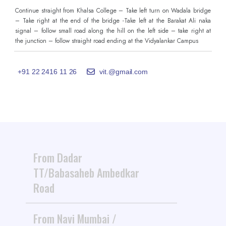
Continue straight from Khalsa College – Take left turn on Wadala bridge
– Take right at the end of the bridge -Take left at the Barakat Ali naka
signal – follow small road along the hill on the left side – take right at
the junction – follow straight road ending at the Vidyalankar Campus
+91 22 2416 11 26
vit.@gmail.com
From Dadar
TT/Babasaheb Ambedkar
Road
From Navi Mumbai /