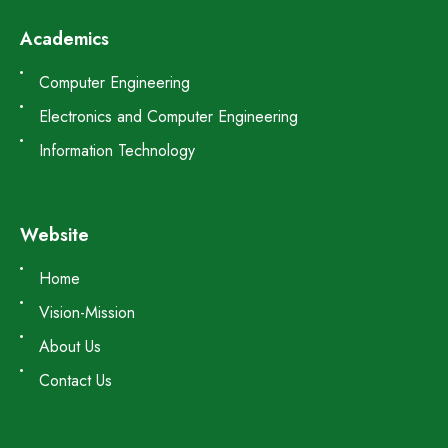
Academics
Computer Engineering
Electronics and Computer Engineering
Information Technology
Website
Home
Vision-Mission
About Us
Contact Us