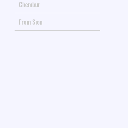
Chembur
From Sion