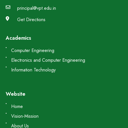
principal@vpt.edu.in
Get Directions
Academics
Computer Engineering
Electronics and Computer Engineering
Information Technology
Website
Home
Vision-Mission
About Us