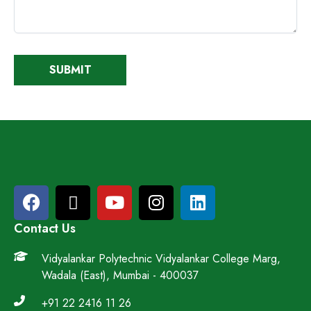
Contact Us
Vidyalankar Polytechnic Vidyalankar College Marg,
Wadala (East), Mumbai - 400037
+91 22 2416 11 26