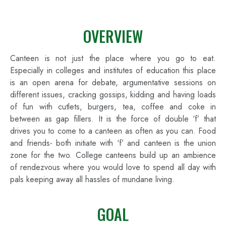
OVERVIEW
Canteen is not just the place where you go to eat.
Especially in colleges and institutes of education this place
is an open arena for debate, argumentative sessions on
different issues, cracking gossips, kidding and having loads
of fun with cutlets, burgers, tea, coffee and coke in
between as gap fillers. It is the force of double ‘f’ that
drives you to come to a canteen as often as you can. Food
and friends- both initiate with ‘f’ and canteen is the union
zone for the two. College canteens build up an ambience
of rendezvous where you would love to spend all day with
pals keeping away all hassles of mundane living.
GOAL