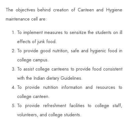
The objectives behind creation of Canteen and Hygiene
maintenance cell are:
To implement measures to sensitize the students on ill
effects of junk food.
To provide good nutrition, safe and hygienic food in
college campus.
To assist college canteens to provide food consistent
with the Indian dietary Guidelines.
To provide nutrition information and resources to
college canteen.
To provide refreshment facilities to college staff,
volunteers, and college students.