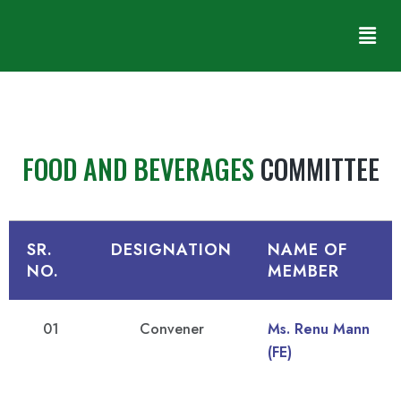
FOOD AND BEVERAGES
COMMITTEE
SR.
DESIGNATION
NAME OF
NO.
MEMBER
01
Convener
Ms. Renu Mann
(FE)