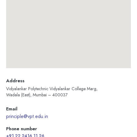
Address
Vidyalankar Polytechnic Vidyalankar College Marg,
Wadala (East), Mumbai – 400037
Email
principle@vpt.edu.in
Phone number
+91 22 2416 11 26