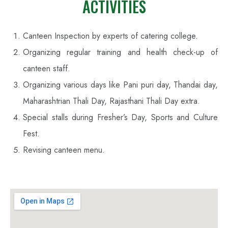
ACTIVITIES
Canteen Inspection by experts of catering college.
Organizing regular training and health check-up of
canteen staff.
Organizing various days like Pani puri day, Thandai day,
Maharashtrian Thali Day, Rajasthani Thali Day extra.
Special stalls during Fresher’s Day, Sports and Culture
Fest.
Revising canteen menu.