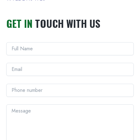
GET IN
TOUCH WITH US