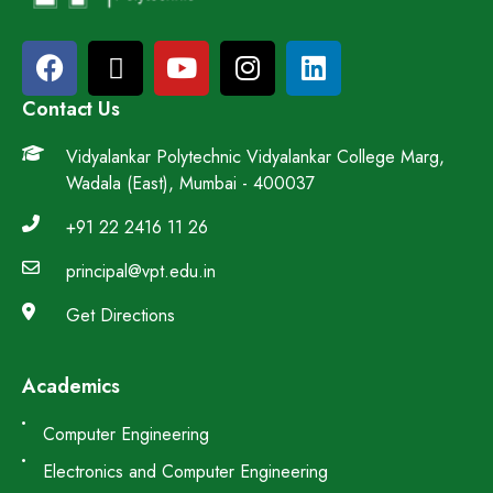
Contact Us
Vidyalankar Polytechnic Vidyalankar College Marg,
Wadala (East), Mumbai - 400037
+91 22 2416 11 26
principal@vpt.edu.in
Get Directions
Academics
Computer Engineering
Electronics and Computer Engineering