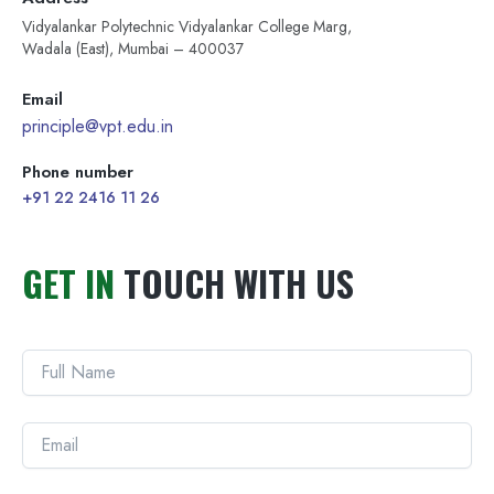
Vidyalankar Polytechnic Vidyalankar College Marg,
Wadala (East), Mumbai – 400037
Email
principle@vpt.edu.in
Phone number
+91 22 2416 11 26
GET IN
TOUCH WITH US