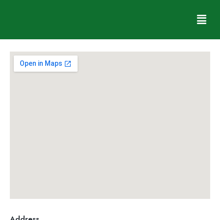
Shonal Vaz
Address