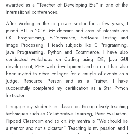
awarded as a “Teacher of Developing Era” in one of the
International conferences.
After working in the corporate sector for a few years, I
joined VIT in 2016. My domains and area of interests are
OO Programming, E-Commerce, Software Testing and
Image Processing. I teach subjects like C Programming,
Java Programming, Python and Ecommerce. I have also
conducted workshops on Coding using IDE, Java GUI
development, PHP web development and so on. I had also
been invited to other colleges for a couple of events as a
Judge, Resource Person and as a Trainer. I have
successfully completed my certification as a Star Python
Instructor.
I engage my students in classroom through lively teaching
techniques such as Collaborative Learning, Peer Evaluation,
Flipped Classroom and so on. My mantra is “We should be
a mentor and not a dictator.” Teaching is my passion and I