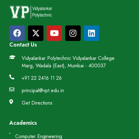
Contact Us
Vidyalankar Polytechnic Vidyalankar College
Marg, Wadala (East), Mumbai - 400037
+91 22 2416 11 26
principal@vpt.edu.in
Get Directions
Academics
Computer Engineering