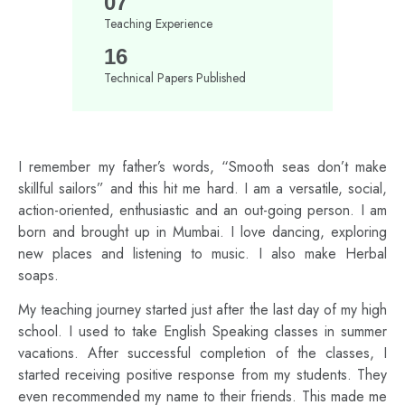
07
Teaching Experience
16
Technical Papers Published
I remember my father’s words, “Smooth seas don’t make
skillful sailors” and this hit me hard. I am a versatile, social,
action-oriented, enthusiastic and an out-going person. I am
born and brought up in Mumbai. I love dancing, exploring
new places and listening to music. I also make Herbal
soaps.
My teaching journey started just after the last day of my high
school. I used to take English Speaking classes in summer
vacations. After successful completion of the classes, I
started receiving positive response from my students. They
even recommended my name to their friends. This made me