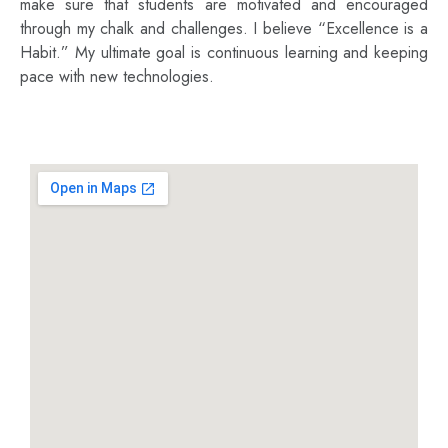
make sure that students are motivated and encouraged
through my chalk and challenges. I believe “Excellence is a
Habit.” My ultimate goal is continuous learning and keeping
pace with new technologies.