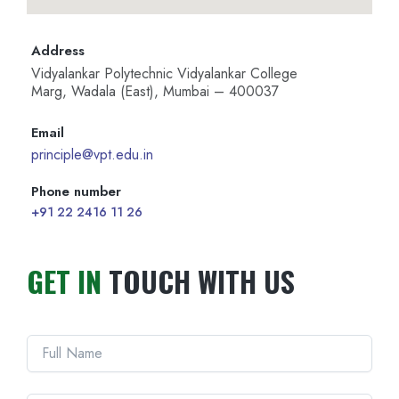
Address
Vidyalankar Polytechnic Vidyalankar College
Marg, Wadala (East), Mumbai – 400037
Email
principle@vpt.edu.in
Phone number
+91 22 2416 11 26
GET IN
TOUCH WITH US