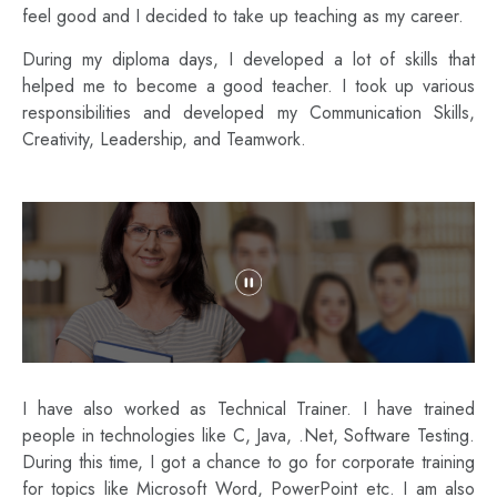
feel good and I decided to take up teaching as my career.
During my diploma days, I developed a lot of skills that
helped me to become a good teacher. I took up various
responsibilities and developed my Communication Skills,
Creativity, Leadership, and Teamwork.
I have also worked as Technical Trainer. I have trained
people in technologies like C, Java, .Net, Software Testing.
During this time, I got a chance to go for corporate training
for topics like Microsoft Word, PowerPoint etc. I am also