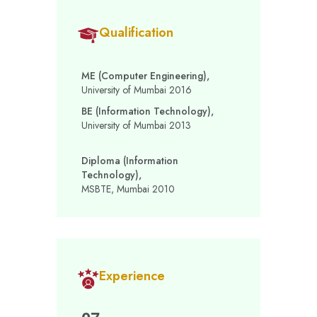
Qualification
ME (Computer Engineering),
University of Mumbai 2016
BE (Information Technology),
University of Mumbai 2013
Diploma (Information
Technology),
MSBTE, Mumbai 2010
Experience