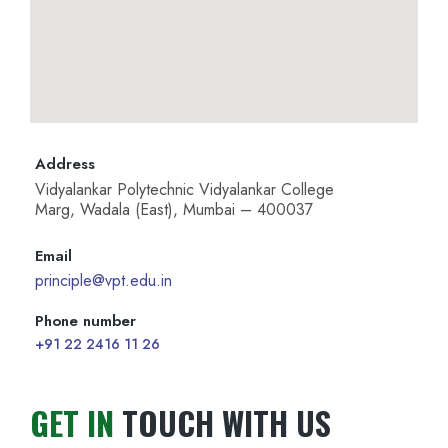
Address
Vidyalankar Polytechnic Vidyalankar College
Marg, Wadala (East), Mumbai – 400037
Email
principle@vpt.edu.in
Phone number
+91 22 2416 11 26
GET IN
TOUCH WITH US