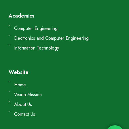
Academics
Computer Engineering
Electronics and Computer Engineering
Information Technology
Website
Home
Vision-Mission
About Us
Contact Us