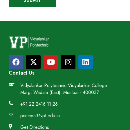
Contact Us
Vidyalankar Polytechnic Vidyalankar College
Marg, Wadala (East), Mumbai - 400037
+91 22 2416 11 26
principal@vpt.edu.in
Get Directions