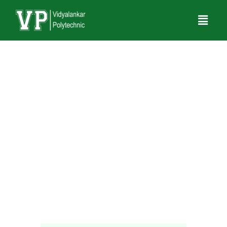
Amit Maurya
Assistant Professor
Electronics and Telecommunication Engineering
amit.maurya@vit.edu.in