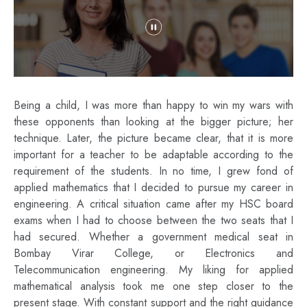
Being a child, I was more than happy to win my wars with
these opponents than looking at the bigger picture; her
technique. Later, the picture became clear, that it is more
important for a teacher to be adaptable according to the
requirement of the students. In no time, I grew fond of
applied mathematics that I decided to pursue my career in
engineering. A critical situation came after my HSC board
exams when I had to choose between the two seats that I
had secured. Whether a government medical seat in
Bombay Virar College, or Electronics and
Telecommunication engineering. My liking for applied
mathematical analysis took me one step closer to the
present stage. With constant support and the right guidance