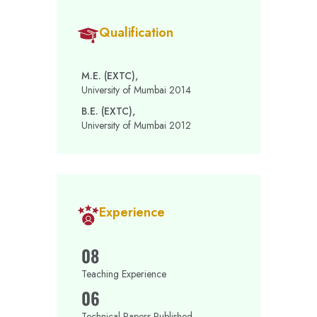
Qualification
M.E. (EXTC),
University of Mumbai 2014
B.E. (EXTC),
University of Mumbai 2012
Experience
08
Teaching Experience
06
Technical Papers Published