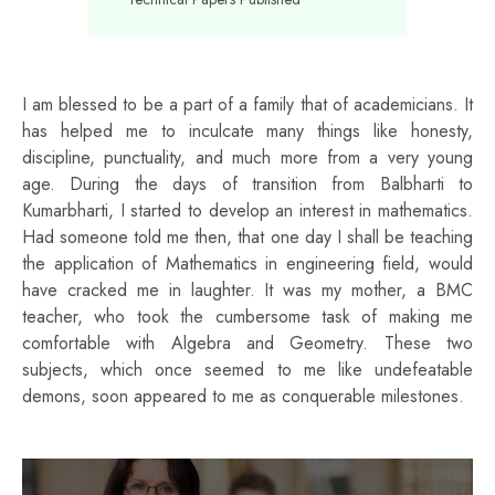
I am blessed to be a part of a family that of academicians. It
has helped me to inculcate many things like honesty,
discipline, punctuality, and much more from a very young
age. During the days of transition from Balbharti to
Kumarbharti, I started to develop an interest in mathematics.
Had someone told me then, that one day I shall be teaching
the application of Mathematics in engineering field, would
have cracked me in laughter. It was my mother, a BMC
teacher, who took the cumbersome task of making me
comfortable with Algebra and Geometry. These two
subjects, which once seemed to me like undefeatable
demons, soon appeared to me as conquerable milestones.