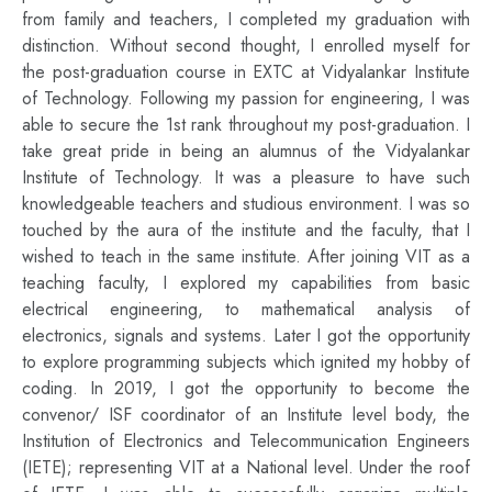
from family and teachers, I completed my graduation with
distinction. Without second thought, I enrolled myself for
the post-graduation course in EXTC at Vidyalankar Institute
of Technology. Following my passion for engineering, I was
able to secure the 1st rank throughout my post-graduation. I
take great pride in being an alumnus of the Vidyalankar
Institute of Technology. It was a pleasure to have such
knowledgeable teachers and studious environment. I was so
touched by the aura of the institute and the faculty, that I
wished to teach in the same institute. After joining VIT as a
teaching faculty, I explored my capabilities from basic
electrical engineering, to mathematical analysis of
electronics, signals and systems. Later I got the opportunity
to explore programming subjects which ignited my hobby of
coding. In 2019, I got the opportunity to become the
convenor/ ISF coordinator of an Institute level body, the
Institution of Electronics and Telecommunication Engineers
(IETE); representing VIT at a National level. Under the roof