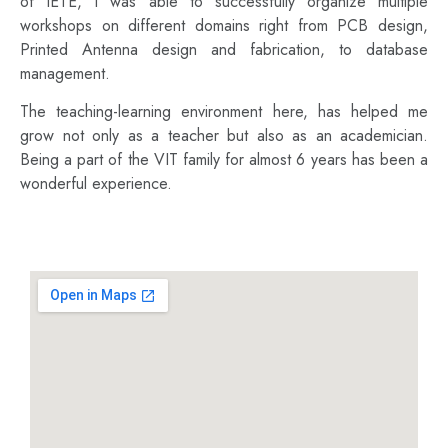
of IETE, I was able to successfully organize multiple
workshops on different domains right from PCB design,
Printed Antenna design and fabrication, to database
management.
The teaching-learning environment here, has helped me
grow not only as a teacher but also as an academician.
Being a part of the VIT family for almost 6 years has been a
wonderful experience.