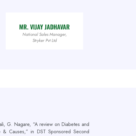
MR. VIJAY JADHAVAR
National Sales Manager,
Stryker Pvt Ltd
ali, G. Nagare, “A review on Diabetes and
ate & Causes,” in DST Sponsored Second