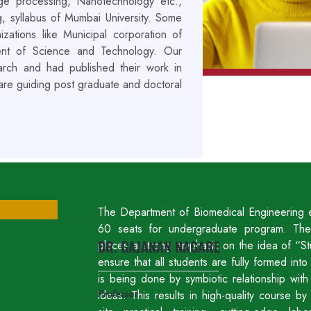
mage processing, Nanotechnology etc.,
g, syllabus of Mumbai University. Some
ations like Municipal corporation of
ent of Science and Technology. Our
search and had published their work in
 are guiding post graduate and doctoral
The Department of Biomedical Engineering e
60 seats for undergraduate program. The
DR. GAJANAN NAGARE
places a strong emphasis on the idea of “St
ensure that all students are fully formed in
is being done by symbiotic relationship wit
Professor
ideas. This results in high-quality course b