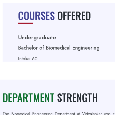
COURSES
OFFERED
Undergraduate
Bachelor of Biomedical Engineering
Intake: 60
DEPARTMENT
STRENGTH
The Biomedical Engineering Department at Vidyalankar was st