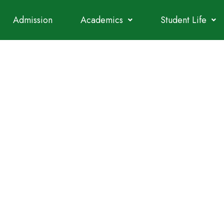
Admission
Academics
Student Life
NEERING