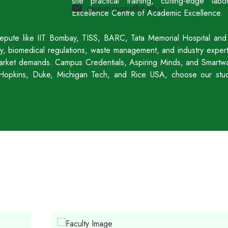
site practical training, cutting-edge l
gajanan.nagare@vit.edu.in
Excellence Centre of Academic Excellence.
f repute like IIT Bombay, TISS, BARC, Tata Memorial Hospital and
acy, biomedical regulations, waste management, and industry expe
 market demands. Campus Credentials, Aspiring Minds, and Smartway
hn Hopkins, Duke, Michigan Tech, and Rice USA, choose our stu