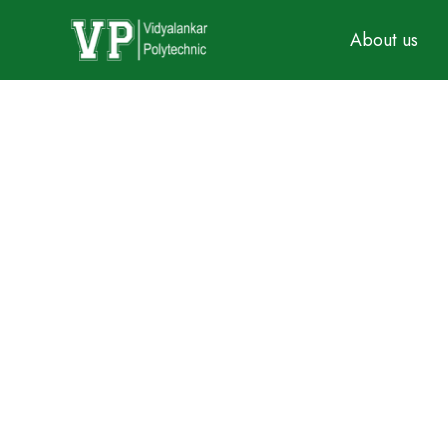
About us
BIOMEDICAL ENGI
Established In: 2006