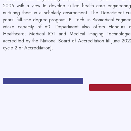
2006 with a view to develop skilled health care engineering
nurturing them in a scholarly environment. The Department cur
years’ full-time degree program, B. Tech. in Biomedical Enginee
intake capacity of 60. Department also offers Honours 
Healthcare; Medical IOT and Medical Imaging Technologie
accredited by the National Board of Accreditation till June 20
cycle 2 of Accreditation).