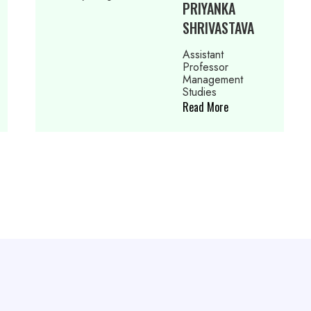
RIYANKA
NEELAM
HRIVASTAVA
PUNJABI
sistant
Assistant
ofessor
Professor
anagement
Managem
udies
Studies
ad More
Read More