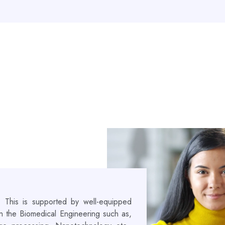
! This is supported by well-equipped
 in the Biomedical Engineering such as,