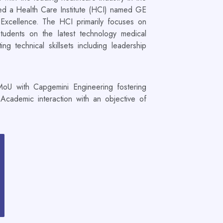
d a Health Care Institute (HCI) named GE
Excellence. The HCI primarily focuses on
students on the latest technology medical
g technical skillsets including leadership
oU with Capgemini Engineering fostering
 Academic interaction with an objective of