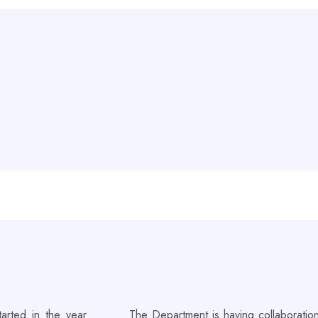
arted in the year
The Department is having collaboration