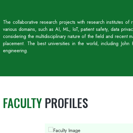
The collaborative research projects with research institutes o
various domains, such as AI, ML, IoT, patient safety, data priv
considering the multidisciplinary nature of the field and recent
placement. The best universities in the world, including Jo
engineering.
FACULTY
PROFILES