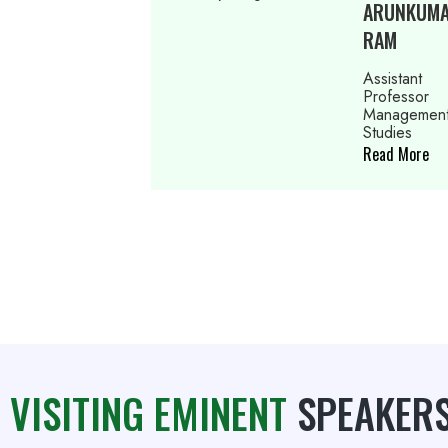
ARUNKUMAR
RAM
Assistant
Professor
Management
Studies
Read More
VISITING EMINENT
SPEAKER