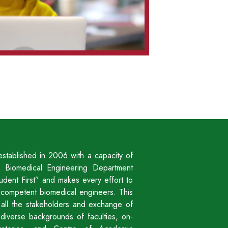
stablished in 2006 with a capacity of
 Biomedical Engineering Department
udent First” and makes every effort to
to competent biomedical engineers. This
h all the stakeholders and exchange of
y diverse backgrounds of faculties, on-