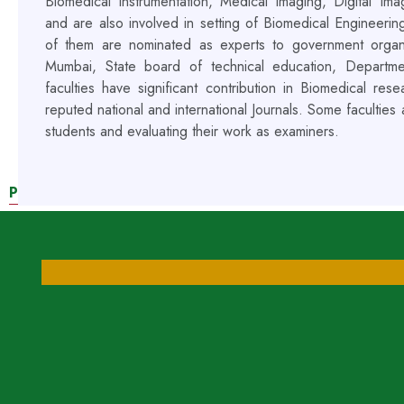
Biomedical instrumentation, Medical imaging, Digital I
and are also involved in setting of Biomedical Engineerin
of them are nominated as experts to government organiz
Mumbai, State board of technical education, Departm
faculties have significant contribution in Biomedical re
reputed national and international Journals. Some faculties
students and evaluating their work as examiners.
PEDAGOGICAL INITIATIVES BY OUR FACULTIES