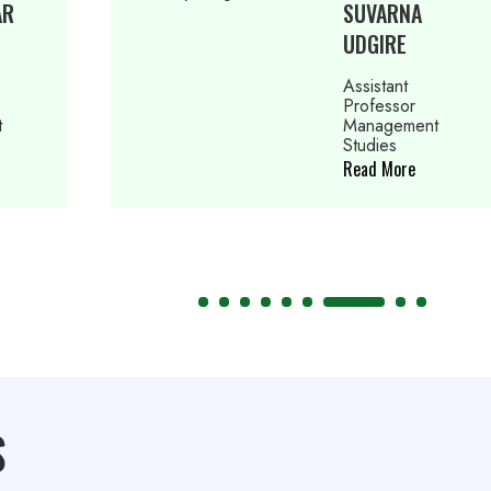
SUVARNA
P
UDGIRE
S
Assistant
As
Professor
Pr
Management
M
Studies
St
Read More
Re
S