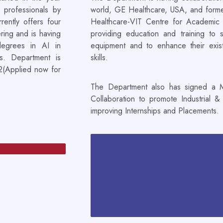
 professionals by
world, GE Healthcare, USA, and forme
rently offers four
Healthcare-VIT Centre for Academic 
ring and is having
providing education and training to 
degrees in AI in
equipment and to enhance their existin
s. Department is
skills.
22(Applied now for
The Department also has signed a M
Collaboration to promote Industrial &
improving Internships and Placements.