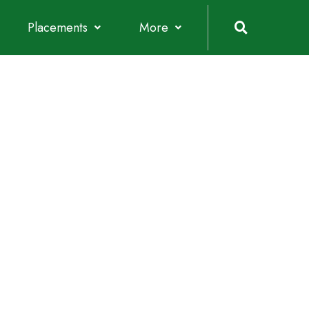
Placements
More