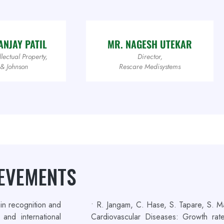
NJAY PATIL
MR. NAGESH UTEKAR
lectual Property,
Director,
 & Johnson
Rescare Medisystems
IEVEMENTS
in recognition and
• R. Jangam, C. Hase, S. Tapare, S. M
and international
Cardiovascular Diseases: Growth r