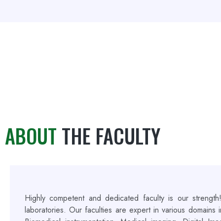
ABOUT
THE FACULTY
Highly competent and dedicated faculty is our strength
laboratories. Our faculties are expert in various domains